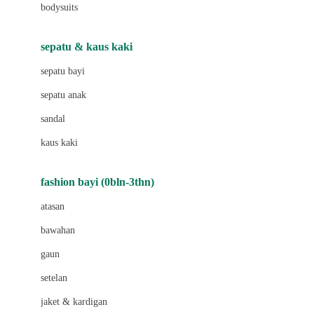
bodysuits
Beaba
Beauty Barn
sepatu & kaus kaki
Bio Oil
sepatu bayi
Biolane
sepatu anak
Bite Fighters
sandal
Bizzi Growin
kaus kaki
Blackmores
fashion bayi (0bln-3thn)
Blooming Marvellous
atasan
Bonnels
bawahan
Bravado
gaun
Bruder
setelan
Brush Baby
jaket & kardigan
Buds Organics