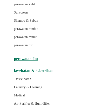
Little Bird Told Me
perawatan kulit
Little Miss Janis
Sunscreen
London Taxi
Shampo & Sabun
Love To Dream
perawatan rambut
perawatan mulut
M
perawatan diri
Magformers
Mama's Choice
perawatan ibu
Mamas&Papas
kesehatan & kebersihan
Mamaway
Tissue basah
Maxi Cosi
Laundry & Cleaning
Megabloks
Medical
Micro
Air Purifier & Humidifier
MiDeer