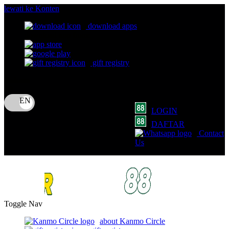
lewati ke Konten
download apps
download app from:
gift registry
Bahasa
ID
LOGIN
DAFTAR
Contact
Us
Toggle Nav
about Kanmo Circle