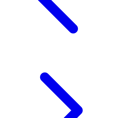
Wellness
X
Xootz
Y
Yamatoya
Z
Zaxy
Zoggs
0-9
4Moms
59S