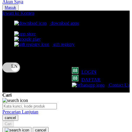
Akun Saya
Nuna
Masuk
lewati ke Konten
O
download apps
download app from:
Oh Ma Grain
Okiedog
gift registry
P
Bahasa
ID
Peachy
LOGIN
Phil & Ted's
DAFTAR
Philips Avent
Contact Us
Pigeon
Cari
Playgro
Pencarian Lanjutan
Poled Global
cancel
Cari
Ponycycle
cancel