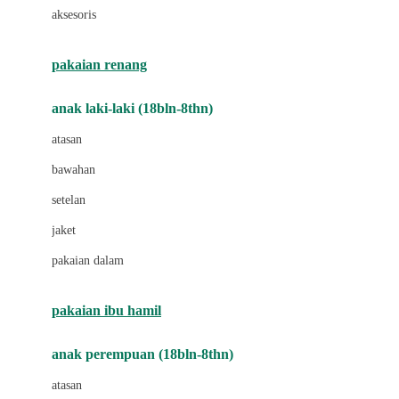
aksesoris
Bugaboo
Buggygear
pakaian renang
Bumkins
anak laki-laki (18bln-8thn)
C
atasan
Cetaphil
bawahan
Chicco
setelan
Childlife
jaket
Clevamama
pakaian dalam
Cocolatte
Cottonseeds
pakaian ibu hamil
Cozy N Safe
anak perempuan (18bln-8thn)
Crane
atasan
Cybex