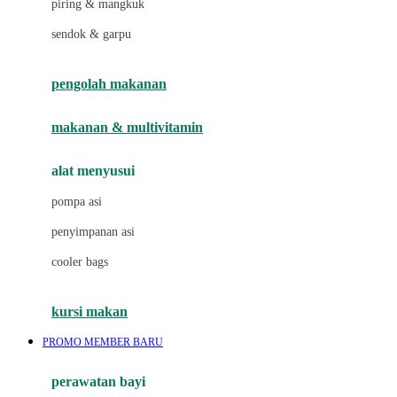
piring & mangkuk
Jack N Jill
sendok & garpu
Joie
pengolah makanan
Joolz
Jujube
makanan & multivitamin
K
alat menyusui
Kiddycuts
pompa asi
Kumon
penyimpanan asi
L
cooler bags
Leapfrog
kursi makan
Leclerc
PROMO MEMBER BARU
Lee Vierra
Lillebaby
perawatan bayi