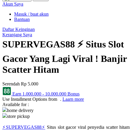
Puma
Akun Saya
Pureats
Masuk / buat akun
Bantuan
Q
Daftar Keinginan
Keranjang Saya
QV Baby
SUPERVEGAS88 ⚡ Situs Slot
R
Gacor Yang Lagi Viral ! Banjir
Real Shades
Scatter Hitam
Red Castle
Ribbon Madness
Serendah
Rp 5.000
S
Earn
1.000.000
-
10.000.000
Bonus
Use Installment Options from
.
Laarn more
Sebamed
Available for :
home delivery
Silver Cross
store pickup
Simply Idea
⚡SUPERVEGAS88⚡
Situs slot gacor viral penyedia scatter hitam