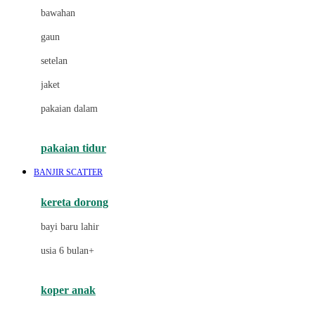
bawahan
D
gaun
Dae Organics
setelan
Docare
jaket
Doona
pakaian dalam
Down To Earth
Drew
pakaian tidur
Dr. Brown's
BANJIR SCATTER
E
kereta dorong
ELC
bayi baru lahir
Ergobaby
usia 6 bulan+
Expert Care
koper anak
Ezyroller