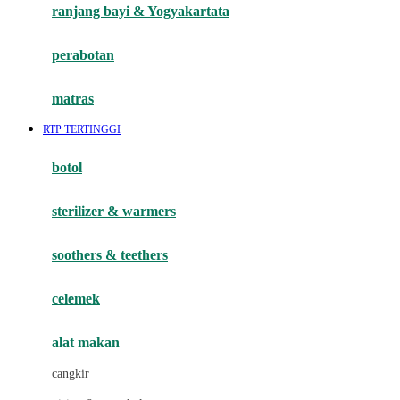
Haenim
ranjang bayi & Yogyakartata
Happy Horse
perabotan
Happy Tummy
Hauck
matras
Havaianas
RTP TERTINGGI
Hegen
botol
Hot Wheels
sterilizer & warmers
Hybrid
soothers & teethers
I
Inlacta DHA
celemek
Interlac
alat makan
Ivenet
cangkir
J