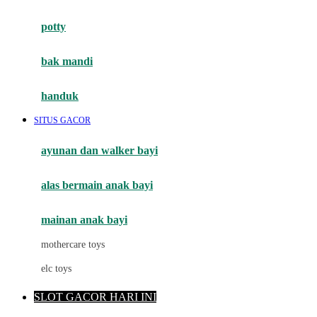
Mimi & Lula
potty
Mini Monkey
Moby
bak mandi
Momami
handuk
Mothercare
SITUS GACOR
Mustela
ayunan dan walker bayi
My Buddy Tag
My K
alas bermain anak bayi
N
mainan anak bayi
Naif
mothercare toys
Nike
elc toys
Nordic Natural
SLOT GACOR HARI INI
Nuby