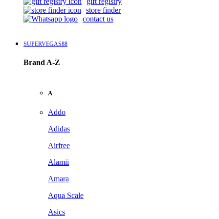
gift registry
store finder
contact us
SUPERVEGAS88
Brand A-Z
A
Addo
Adidas
Airfree
Alamii
Amara
Aqua Scale
Asics