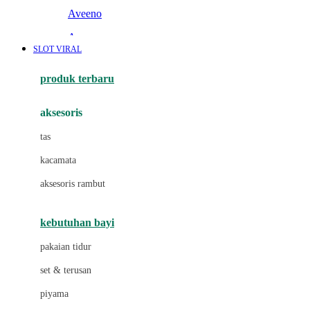
Aveeno
Awan
SLOT VIRAL
Azetabio
produk terbaru
B
aksesoris
Baabaasheepz
tas
Babiators
kacamata
Baby Dove
aksesoris rambut
Baby Jogger
Baby Rovega
kebutuhan bayi
Babybee
pakaian tidur
Banana Boat
set & terusan
Banz
piyama
Barbie