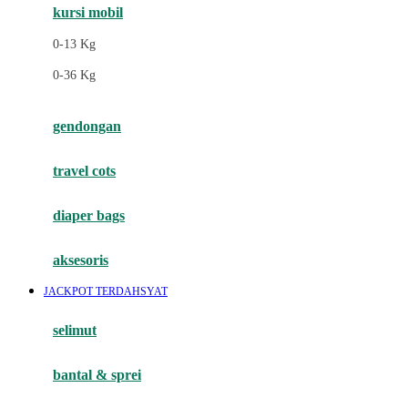
kursi mobil
F
0-13 Kg
Felt So Sweet
0-36 Kg
Fisher Price
Flipper
gendongan
Friends Of Sally
travel cots
G
diaper bags
Gb
Geko
aksesoris
Graco
JACKPOT TERDAHSYAT
Gund
selimut
H
bantal & sprei
Habbie