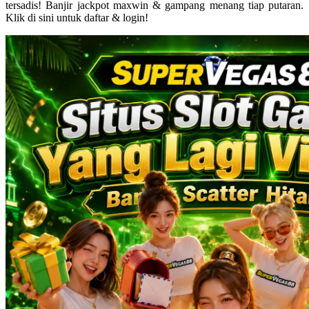
Skip Hop
tersadis! Banjir jackpot maxwin & gampang menang tiap putaran.
Klik di sini untuk daftar & login!
Spectra
Squishmallows
Starbooks
Stick-O
Stokke
Sudocrem
Sumimo
Sunnylife
Sun-Staches
Swimava
T
Tommee Tippee