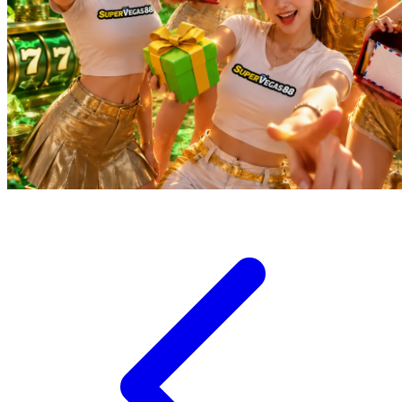
Trunki
Tutti Bambini
Twistshake
TY Toys
U
V
Veja
Vitaflow
Vtech
W
Waterland