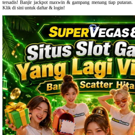
Skip Hop
tersadis! Banjir jackpot maxwin & gampang menang tiap putaran.
Klik di sini untuk daftar & login!
Spectra
Squishmallows
Starbooks
Stick-O
Stokke
Sudocrem
Sumimo
Sunnylife
Sun-Staches
Swimava
T
Tommee Tippee