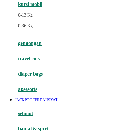
kursi mobil
F
0-13 Kg
Felt So Sweet
0-36 Kg
Fisher Price
Flipper
gendongan
Friends Of Sally
travel cots
G
diaper bags
Gb
Geko
aksesoris
Graco
JACKPOT TERDAHSYAT
Gund
selimut
H
bantal & sprei
Habbie