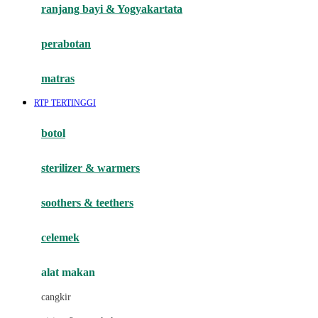
Haenim
ranjang bayi & Yogyakartata
Happy Horse
perabotan
Happy Tummy
Hauck
matras
Havaianas
RTP TERTINGGI
Hegen
botol
Hot Wheels
sterilizer & warmers
Hybrid
soothers & teethers
I
Inlacta DHA
celemek
Interlac
alat makan
Ivenet
cangkir
J