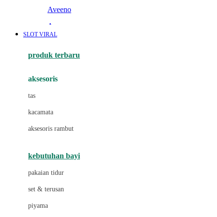
Aveeno
Awan
SLOT VIRAL
Azetabio
produk terbaru
B
aksesoris
Baabaasheepz
tas
Babiators
kacamata
Baby Dove
aksesoris rambut
Baby Jogger
Baby Rovega
kebutuhan bayi
Babybee
pakaian tidur
Banana Boat
set & terusan
Banz
piyama
Barbie