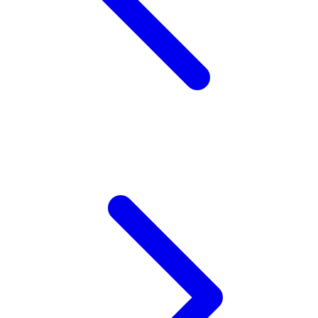
Wellness
X
Xootz
Y
Yamatoya
Z
Zaxy
Zoggs
0-9
4Moms
59S