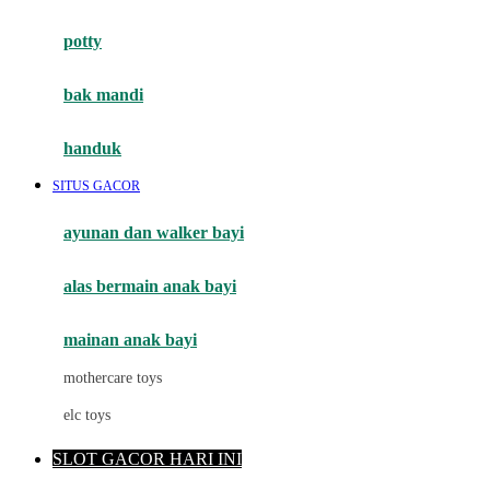
Mimi & Lula
potty
Mini Monkey
Moby
bak mandi
Momami
handuk
Mothercare
SITUS GACOR
Mustela
ayunan dan walker bayi
My Buddy Tag
My K
alas bermain anak bayi
N
mainan anak bayi
Naif
mothercare toys
Nike
elc toys
Nordic Natural
SLOT GACOR HARI INI
Nuby