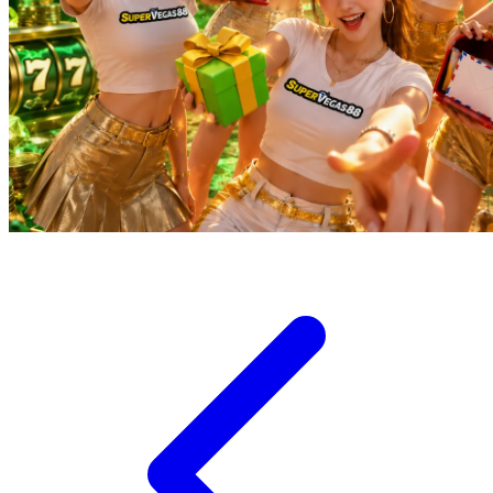
Trunki
Tutti Bambini
Twistshake
TY Toys
U
V
Veja
Vitaflow
Vtech
W
Waterland