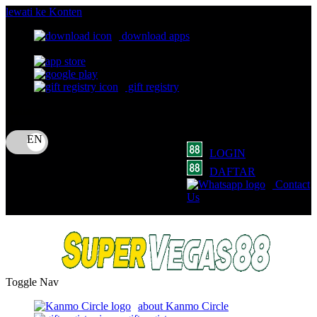
lewati ke Konten
download apps
download app from:
gift registry
Bahasa
ID
LOGIN
DAFTAR
Contact
Us
Toggle Nav
about Kanmo Circle