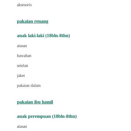
aksesoris
Bugaboo
Buggygear
pakaian renang
Bumkins
anak laki-laki (18bln-8thn)
C
atasan
Cetaphil
bawahan
Chicco
setelan
Childlife
jaket
Clevamama
pakaian dalam
Cocolatte
Cottonseeds
pakaian ibu hamil
Cozy N Safe
anak perempuan (18bln-8thn)
Crane
atasan
Cybex