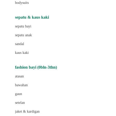
bodysuits
Beaba
Beauty Barn
sepatu & kaus kaki
Bio Oil
sepatu bayi
Biolane
sepatu anak
Bite Fighters
sandal
Bizzi Growin
kaus kaki
Blackmores
fashion bayi (0bln-3thn)
Blooming Marvellous
atasan
Bonnels
bawahan
Bravado
gaun
Bruder
setelan
Brush Baby
jaket & kardigan
Buds Organics