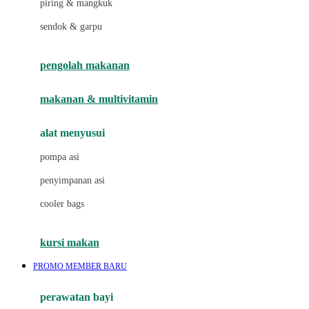
piring & mangkuk
Jack N Jill
sendok & garpu
Joie
pengolah makanan
Joolz
Jujube
makanan & multivitamin
K
alat menyusui
Kiddycuts
pompa asi
Kumon
penyimpanan asi
L
cooler bags
Leapfrog
kursi makan
Leclerc
PROMO MEMBER BARU
Lee Vierra
Lillebaby
perawatan bayi