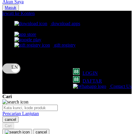
Akun Saya
Nuna
Masuk
lewati ke Konten
O
download apps
download app from:
Oh Ma Grain
Okiedog
gift registry
P
Bahasa
ID
Peachy
LOGIN
Phil & Ted's
DAFTAR
Philips Avent
Contact Us
Pigeon
Cari
Playgro
Pencarian Lanjutan
Poled Global
cancel
Cari
Ponycycle
cancel