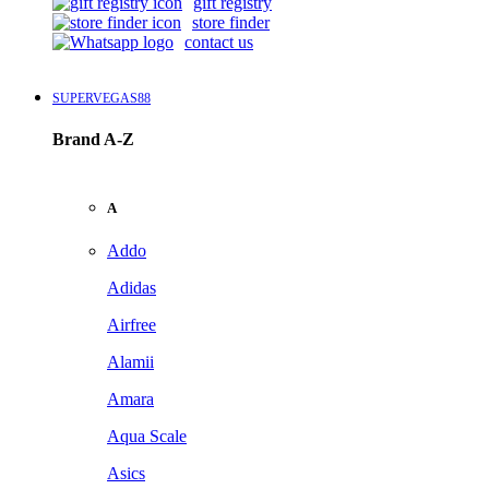
gift registry
store finder
contact us
SUPERVEGAS88
Brand A-Z
A
Addo
Adidas
Airfree
Alamii
Amara
Aqua Scale
Asics