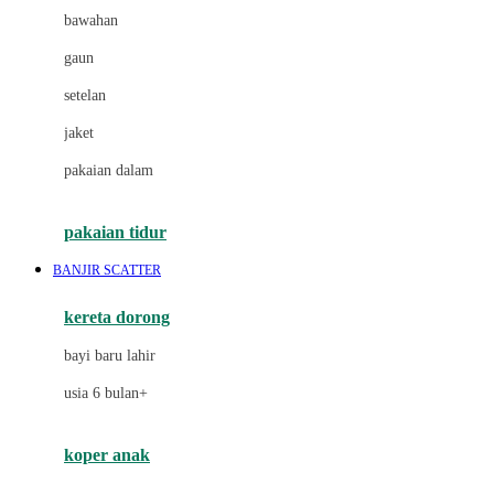
bawahan
D
gaun
Dae Organics
setelan
Docare
jaket
Doona
pakaian dalam
Down To Earth
Drew
pakaian tidur
Dr. Brown's
BANJIR SCATTER
E
kereta dorong
ELC
bayi baru lahir
Ergobaby
usia 6 bulan+
Expert Care
koper anak
Ezyroller