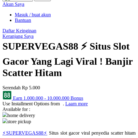
Puma
Akun Saya
Pureats
Masuk / buat akun
Bantuan
Q
Daftar Keinginan
Keranjang Saya
QV Baby
SUPERVEGAS88 ⚡ Situs Slot
R
Gacor Yang Lagi Viral ! Banjir
Real Shades
Scatter Hitam
Red Castle
Ribbon Madness
Serendah
Rp 5.000
S
Earn
1.000.000
-
10.000.000
Bonus
Use Installment Options from
.
Laarn more
Sebamed
Available for :
home delivery
Silver Cross
store pickup
Simply Idea
⚡SUPERVEGAS88⚡
Situs slot gacor viral penyedia scatter hitam