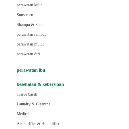
Little Bird Told Me
perawatan kulit
Little Miss Janis
Sunscreen
London Taxi
Shampo & Sabun
Love To Dream
perawatan rambut
perawatan mulut
M
perawatan diri
Magformers
Mama's Choice
perawatan ibu
Mamas&Papas
kesehatan & kebersihan
Mamaway
Tissue basah
Maxi Cosi
Laundry & Cleaning
Megabloks
Medical
Micro
Air Purifier & Humidifier
MiDeer